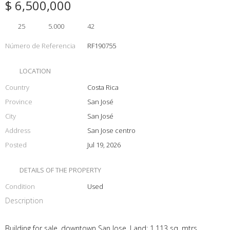
$ 6,500,000
25
5.000
42
Número de Referencia
RF190755
LOCATION
Country
Costa Rica
Province
San José
City
San José
Address
San Jose centro
Posted
Jul 19, 2026
DETAILS OF THE PROPERTY
Condition
Used
Description
Building for sale, downtown San Jose. Land: 1,113 sq. mtrs,