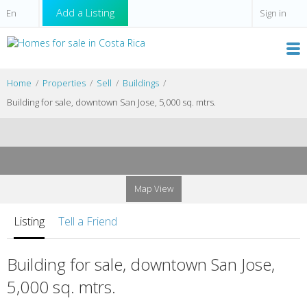
Add a Listing
Sign in
Home
Properties
Sell
Buildings
Building for sale, downtown San Jose, 5,000 sq. mtrs.
Map View
Listing
Tell a Friend
Building for sale, downtown San Jose,
5,000 sq. mtrs.