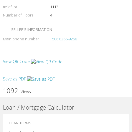
m² of lot
1113
Number of Floors
4
SELLER’S INFORMATION
Main phone number
+506 8365-9256
View QR Code
Save as PDF
1092
Views
Loan / Mortgage Calculator
LOAN TERMS