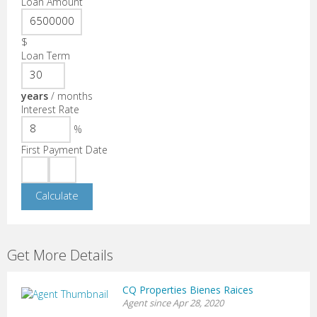
Loan Amount
$
Loan Term
years
/
months
Interest Rate
%
First Payment Date
Get More Details
CQ Properties Bienes Raices
Agent since Apr 28, 2020