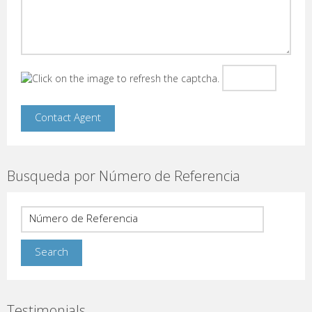
Busqueda por Número de Referencia
Testimonials