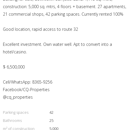
construction: 5,000 sq. mtrs, 4 floors + basement. 27 apartments,
21 commercial shops, 42 parking spaces. Currently rented 100%
Good location, rapid access to route 32
Excellent investment. Own water well. Apt to convert into a
hotel/casino.
$ 6,500,000
Cell/WhatsApp: 8365-9256
Facebook/CQ-Properties
@cq_properties
Parking spaces
42
Bathrooms
25
m² of construction
5.000