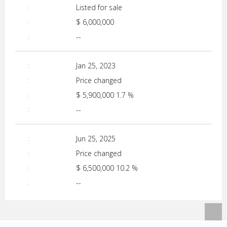
Listed for sale
$ 6,000,000
--
Jan 25, 2023
Price changed
$ 5,900,000
1.7 %
--
Jun 25, 2025
Price changed
$ 6,500,000
10.2 %
--