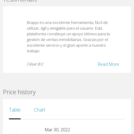
Brappi es una excelente herramienta, fácil de
utilizar, ágil y amigable para el usuario. Esta
plataforma constituye un apoyo idóneo para la
gestión de ventas inmobiliarias. Gracias por el
excelente servicio y el gran aporte a nuestro
trabajo.
César B C
Read More
Price history
Table
Chart
Mar 30, 2022