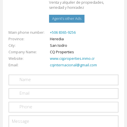
Venta y alquiler de propiedades,
seriedad y honradez
Agent’s other Ads
Main phone number
+506 8365-9256
Province
Heredia
City
San Isidro
Company Name
CQ Properties
Website
www.cqproperties.inmo.cr
Email
cqinternacional@gmail.com