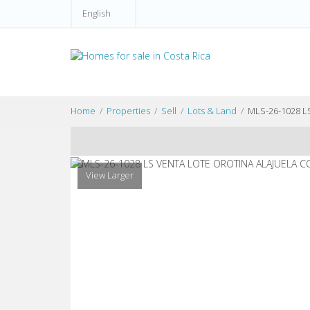
English
Home
Properties
Sell
Lots & Land
MLS-26-1028 
View Larger