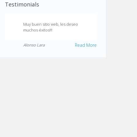
Testimonials
Muy buen sitio web, les deseo
muchos éxitos!!!
Alonso Lara
Read More