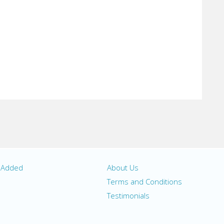
y Added
About Us
s
Terms and Conditions
Testimonials