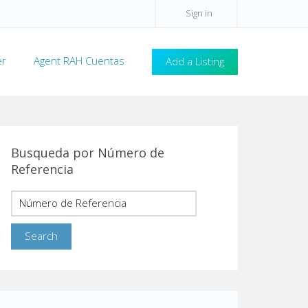
Sign in
er
Agent RAH Cuentas
Add a Listing
Busqueda por Número de
Referencia