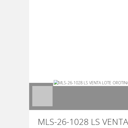
MLS-26-1028 LS VENT