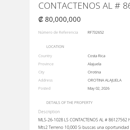
CONTACTENOS AL # 8
₡ 80,000,000
Número de Referencia
RF732652
LOCATION
Country
Costa Rica
Province
Alajuela
City
Orotina
Address
OROTINA ALAJUELA
Posted
May 02, 2026
DETAILS OF THE PROPERTY
Description
MLS-26-1028 LS CONTACTENOS AL # 86127562 ht
Mts2 Terreno 10,000 Si buscas una oportunidad 