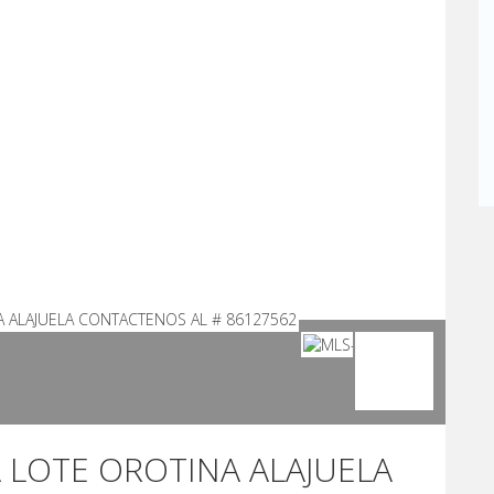
A LOTE OROTINA ALAJUELA