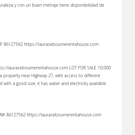
uraleza y con un buen metraje tiene disponibilidad de
 86127562 https://laurasebournerentahouse.com
ps://laurasebournerentahouse.com LOT FOR SALE 10,000
a property near Highway 27, with access to different
with a good size, it has water and electricity available.
NK 86127562 https://laurasebournerentahouse.com