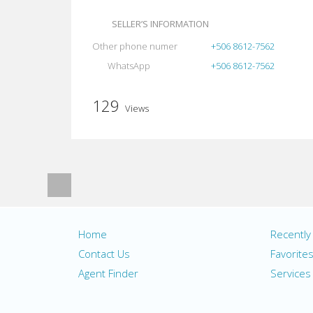
SELLER’S INFORMATION
Other phone numer
+506 8612-7562
WhatsApp
+506 8612-7562
129
Views
Home
Recentl
Contact Us
Favorite
Agent Finder
Services