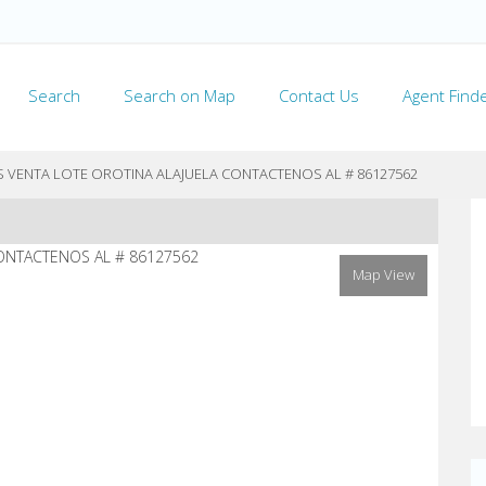
Search
Search on Map
Contact Us
Agent Find
LS VENTA LOTE OROTINA ALAJUELA CONTACTENOS AL # 86127562
Map View