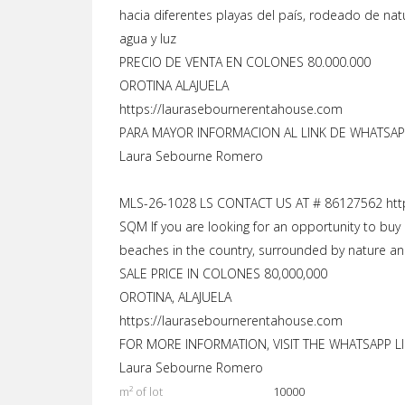
hacia diferentes playas del país, rodeado de nat
agua y luz
PRECIO DE VENTA EN COLONES 80.000.000
OROTINA ALAJUELA
https://laurasebournerentahouse.com
PARA MAYOR INFORMACION AL LINK DE WHATSAPP
Laura Sebourne Romero
MLS-26-1028 LS CONTACT US AT # 86127562 htt
SQM If you are looking for an opportunity to buy 
beaches in the country, surrounded by nature and 
SALE PRICE IN COLONES 80,000,000
OROTINA, ALAJUELA
https://laurasebournerentahouse.com
FOR MORE INFORMATION, VISIT THE WHATSAPP LI
Laura Sebourne Romero
m² of lot
10000