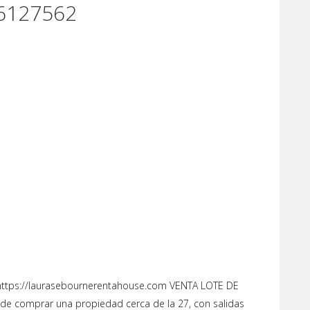
6127562
tps://laurasebournerentahouse.com VENTA LOTE DE
de comprar una propiedad cerca de la 27, con salidas