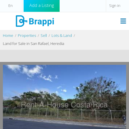
Add a Listing
Sign in
Home
Properties
Sell
Lots & Land
Land for Sale in San Rafael, Heredia