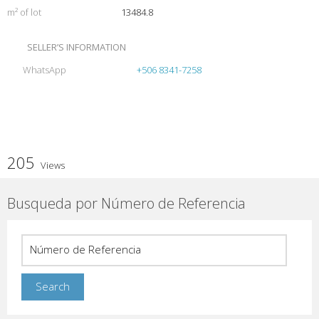
m² of lot
13484.8
SELLER’S INFORMATION
WhatsApp
+506 8341-7258
205
Views
Busqueda por Número de Referencia