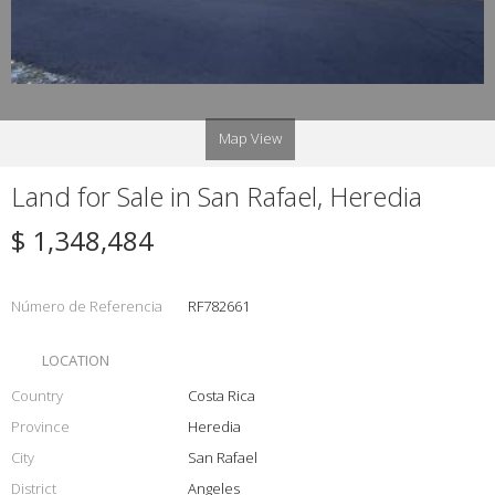
Map View
Land for Sale in San Rafael, Heredia
$ 1,348,484
Número de Referencia
RF782661
LOCATION
Country
Costa Rica
Province
Heredia
City
San Rafael
District
Angeles