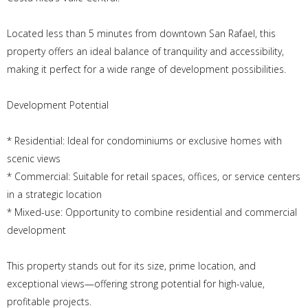
Located less than 5 minutes from downtown San Rafael, this
property offers an ideal balance of tranquility and accessibility,
making it perfect for a wide range of development possibilities.
Development Potential
* Residential: Ideal for condominiums or exclusive homes with
scenic views
* Commercial: Suitable for retail spaces, offices, or service centers
in a strategic location
* Mixed-use: Opportunity to combine residential and commercial
development
This property stands out for its size, prime location, and
exceptional views—offering strong potential for high-value,
profitable projects.