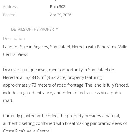
Address
Ruta 502
Posted
Apr 29, 2026
DETAILS OF THE PROPERTY
Description
Land for Sale in Ángeles, San Rafael, Heredia with Panoramic Valle
Central Views
Discover a unique investment opportunity in San Rafael de
Heredia: a 13,484.8 m² (3.33-acre) property featuring
approximately 73 meters of road frontage. The land is fully fenced,
includes a gated entrance, and offers direct access via a public
road.
Currently planted with coffee, the property provides a natural,
authentic setting combined with breathtaking panoramic views of
Costa Rica’s Valle Central.