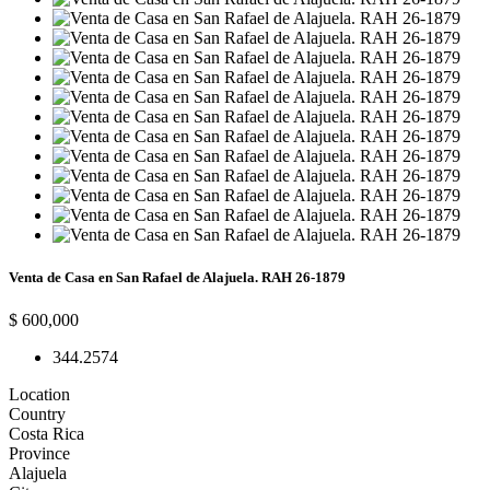
Venta de Casa en San Rafael de Alajuela. RAH 26-1879
$ 600,000
3
4
4.257
4
Location
Country
Costa Rica
Province
Alajuela