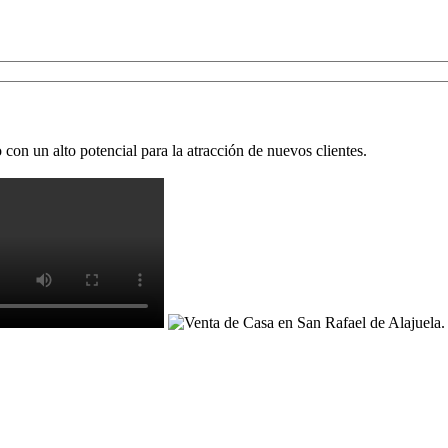
on un alto potencial para la atracción de nuevos clientes.