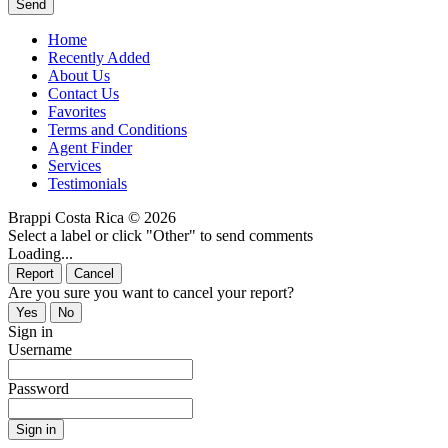
Home
Recently Added
About Us
Contact Us
Favorites
Terms and Conditions
Agent Finder
Services
Testimonials
Brappi Costa Rica © 2026
Select a label or click "Other" to send comments
Loading...
Are you sure you want to cancel your report?
Sign in
Username
Password