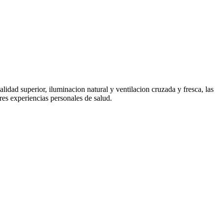
idad superior, iluminacion natural y ventilacion cruzada y fresca, las
res experiencias personales de salud.