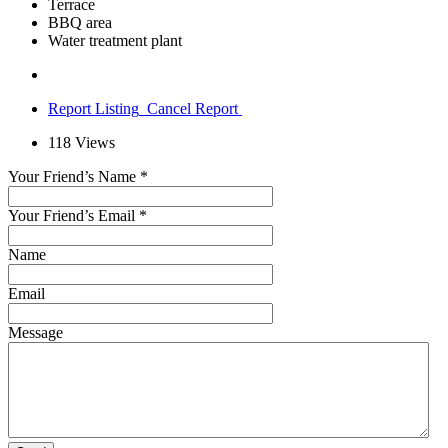
Terrace
BBQ area
Water treatment plant
Report Listing
Cancel Report
118
Views
Your Friend’s Name
*
Your Friend’s Email
*
Name
Email
Message