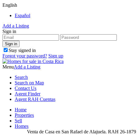
English
Español
Add a Listing
Sign in
Stay signed in
Forgot your password?
Sign up
Menu
Add a Listing
Search
Search on Map
Contact Us
Agent Finder
Agent RAH Cuentas
Home
Properties
Sell
Homes
Venta de Casa en San Rafael de Alajuela. RAH 26-1879