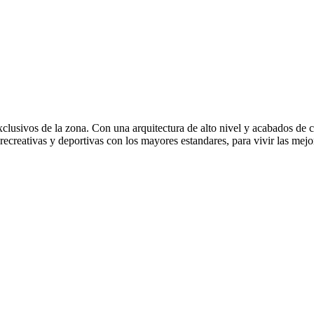
usivos de la zona. Con una arquitectura de alto nivel y acabados de cal
recreativas y deportivas con los mayores estandares, para vivir las mejo