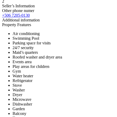
2
Seller’s Information
Other phone numer
+506 7205-0130
Additional information
Property Features
Air conditioning
Swimming Pool
Parking space for visits
24/7 security
Maid’s quarters
Roofed washer and dryer area
Events area
Play areas for children
Gym
Water heater
Refrigerator
Stove
Washer
Dryer
Microwave
Dishwasher
Garden
Balcony