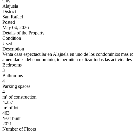
City
Alajuela
District
San Rafael
Posted
May 04, 2026
Details of the Property
Condition
Used
Description
Venta casa espectacular en Alajuela en uno de los condominios mas excl
amenidades del condominio, te permiten realizar todas las actividades 
Bedrooms
3
Bathrooms
4
Parking spaces
4
m² of construction
4.257
m² of lot
463
Year built
2021
Number of Floors