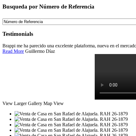
Busqueda por Número de Referencia
Testimonials
Brappi me ha parecido una excelente plataforma, nueva en el mercado c
Read More
Guillermo Díaz
View Larger
Gallery
Map View