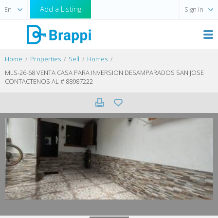
Add a Listing
Sign in
Home
Properties
Sell
Homes
MLS-26-68 VENTA CASA PARA INVERSION DESAMPARADOS SAN JOSE
CONTACTENOS AL # 88987222