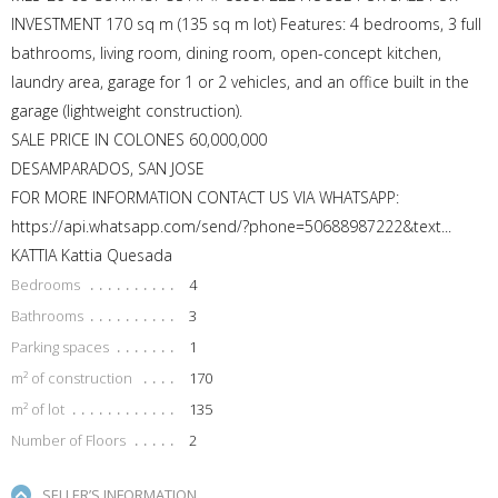
INVESTMENT 170 sq m (135 sq m lot) Features: 4 bedrooms, 3 full
bathrooms, living room, dining room, open-concept kitchen,
laundry area, garage for 1 or 2 vehicles, and an office built in the
garage (lightweight construction).
SALE PRICE IN COLONES 60,000,000
DESAMPARADOS, SAN JOSE
FOR MORE INFORMATION CONTACT US VIA WHATSAPP:
https://api.whatsapp.com/send/?phone=50688987222&text...
KATTIA Kattia Quesada
Bedrooms
4
Bathrooms
3
Parking spaces
1
m² of construction
170
m² of lot
135
Number of Floors
2
SELLER’S INFORMATION