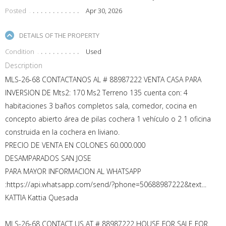
Posted
Apr 30, 2026
DETAILS OF THE PROPERTY
Condition
Used
Description
MLS-26-68 CONTACTANOS AL # 88987222 VENTA CASA PARA
INVERSION DE Mts2: 170 Ms2 Terreno 135 cuenta con: 4
habitaciones 3 baños completos sala, comedor, cocina en
concepto abierto área de pilas cochera 1 vehículo o 2 1 oficina
construida en la cochera en liviano.
PRECIO DE VENTA EN COLONES 60.000.000
DESAMPARADOS SAN JOSE
PARA MAYOR INFORMACION AL WHATSAPP
:https://api.whatsapp.com/send/?phone=50688987222&text...
KATTIA Kattia Quesada
MLS-26-68 CONTACT US AT # 88987222 HOUSE FOR SALE FOR