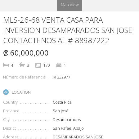
Map View
MLS-26-68 VENTA CASA PARA
INVERSION DESAMPARADOS SAN JOSE
CONTACTENOS AL # 88987222
₡ 60,000,000
4
3
170
1
Número de Referencia
RF332977
LOCATION
Country
Costa Rica
Province
San José
City
Desamparados
District
San Rafael Abajo
Address
DESAMPARADOS SAN JOSE