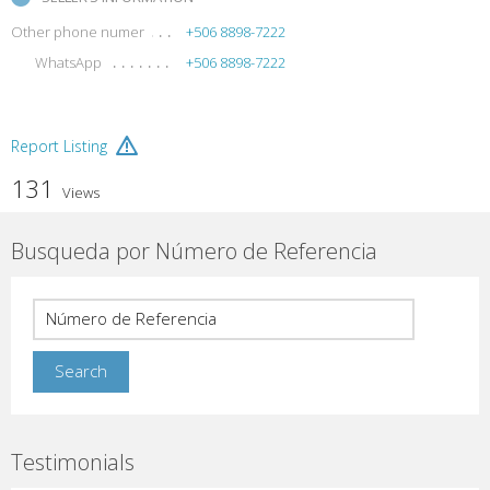
Other phone numer
+506 8898-7222
WhatsApp
+506 8898-7222
Report Listing
131
Views
Busqueda por Número de Referencia
Testimonials