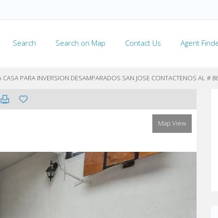
Search
Search on Map
Contact Us
Agent Find
TA CASA PARA INVERSION DESAMPARADOS SAN JOSE CONTACTENOS AL # 8
Map View