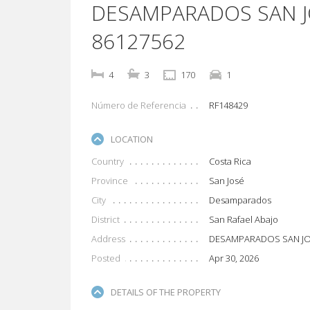
DESAMPARADOS SAN J
86127562
4
3
170
1
Número de Referencia
RF148429
LOCATION
Country
Costa Rica
Province
San José
City
Desamparados
District
San Rafael Abajo
Address
DESAMPARADOS SAN J
Posted
Apr 30, 2026
DETAILS OF THE PROPERTY