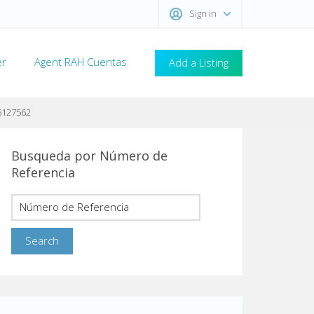
Sign in
er
Agent RAH Cuentas
Add a Listing
6127562
Busqueda por Número de
Referencia