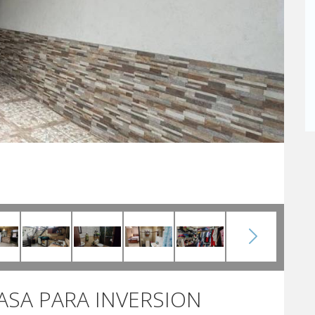
CASA PARA INVERSION