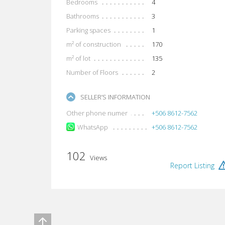
Bedrooms
4
Bathrooms
3
Parking spaces
1
m² of construction
170
m² of lot
135
Number of Floors
2
SELLER’S INFORMATION
Other phone numer
+506 8612-7562
WhatsApp
+506 8612-7562
102
Views
Report Listing