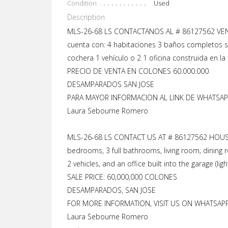
Condition
Used
Description
MLS-26-68 LS CONTACTANOS AL # 86127562 VENT
cuenta con: 4 habitaciones 3 baños completos s
cochera 1 vehículo o 2 1 oficina construida en la 
PRECIO DE VENTA EN COLONES 60.000.000
DESAMPARADOS SAN JOSE
PARA MAYOR INFORMACION AL LINK DE WHATSAPP
Laura Sebourne Romero
MLS-26-68 LS CONTACT US AT # 86127562 HOUSE 
bedrooms, 3 full bathrooms, living room, dining 
2 vehicles, and an office built into the garage (lig
SALE PRICE: 60,000,000 COLONES
DESAMPARADOS, SAN JOSE
FOR MORE INFORMATION, VISIT US ON WHATSAPP 
Laura Sebourne Romero