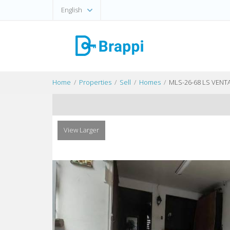
English
Home
Properties
Sell
Homes
MLS-26-68 LS VEN
View Larger