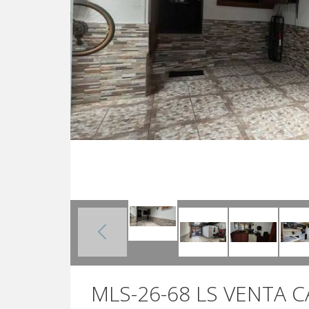
MLS-26-68 LS VENTA 