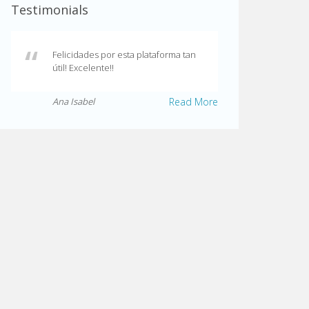
Testimonials
Felicidades por esta plataforma tan
útil! Excelente!!
Ana Isabel
Read More