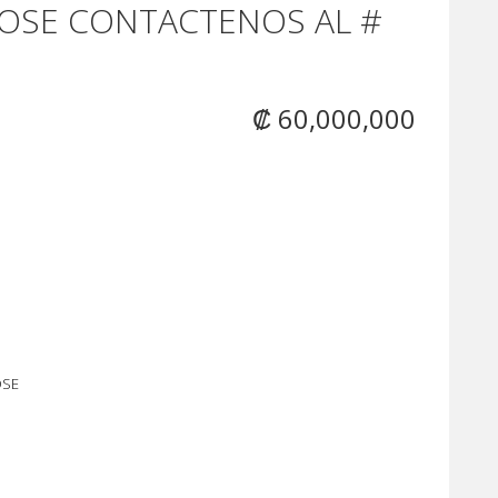
OSE CONTACTENOS AL #
₡ 60,000,000
OSE