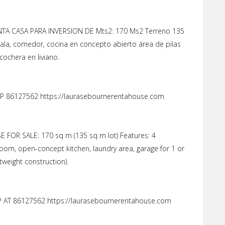
A CASA PARA INVERSION DE Mts2: 170 Ms2 Terreno 135
ala, comedor, cocina en concepto abierto área de pilas
cochera en liviano.
 86127562 https://laurasebournerentahouse.com
FOR SALE: 170 sq m (135 sq m lot) Features: 4
room, open-concept kitchen, laundry area, garage for 1 or
htweight construction).
AT 86127562 https://laurasebournerentahouse.com