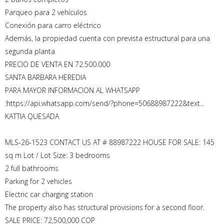
Parqueo para 2 vehículos
Conexión para carro eléctrico
Además, la propiedad cuenta con prevista estructural para una
segunda planta
PRECIO DE VENTA EN 72.500.000
SANTA BARBARA HEREDIA
PARA MAYOR INFORMACION AL WHATSAPP
:https://api.whatsapp.com/send/?phone=50688987222&text...
KATTIA QUESADA
MLS-26-1523 CONTACT US AT # 88987222 HOUSE FOR SALE: 145
sq m Lot / Lot Size: 3 bedrooms
2 full bathrooms
Parking for 2 vehicles
Electric car charging station
The property also has structural provisions for a second floor.
SALE PRICE: 72,500,000 COP