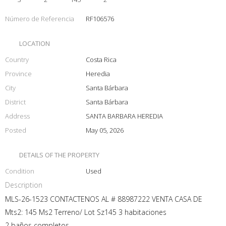
Número de Referencia
RF106576
LOCATION
Country
Costa Rica
Province
Heredia
City
Santa Bárbara
District
Santa Bárbara
Address
SANTA BARBARA HEREDIA
Posted
May 05, 2026
DETAILS OF THE PROPERTY
Condition
Used
Description
MLS-26-1523 CONTACTENOS AL # 88987222 VENTA CASA DE
Mts2: 145 Ms2 Terreno/ Lot Sz145 3 habitaciones
2 baños completos