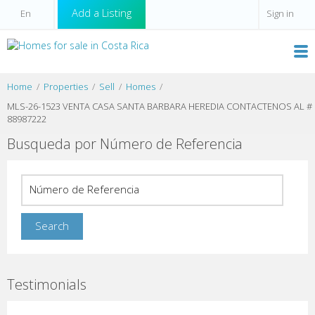
Add a Listing
Sign in
Home
Properties
Sell
Homes
MLS-26-1523 VENTA CASA SANTA BARBARA HEREDIA CONTACTENOS AL #
88987222
Busqueda por Número de Referencia
Testimonials