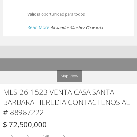
Valiosa oportunidad para todos!
Read More
Alexander Sánchez Chavarría
Map View
MLS-26-1523 VENTA CASA SANTA
BARBARA HEREDIA CONTACTENOS AL
# 88987222
$ 72,500,000
3
2
145
2