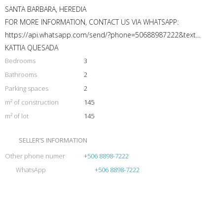
SANTA BARBARA, HEREDIA
FOR MORE INFORMATION, CONTACT US VIA WHATSAPP:
https://api.whatsapp.com/send/?phone=50688987222&text...
KATTIA QUESADA
Bedrooms
3
Bathrooms
2
Parking spaces
2
m² of construction
145
m² of lot
145
SELLER’S INFORMATION
Other phone numer
+506 8898-7222
WhatsApp
+506 8898-7222