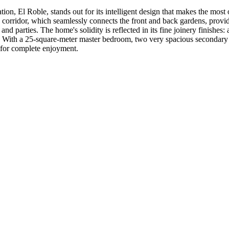
Roble, stands out for its intelligent design that makes the most of i
 corridor, which seamlessly connects the front and back gardens, provid
d parties. The home's solidity is reflected in its fine joinery finishes: 
y. With a 25-square-meter master bedroom, two very spacious secondary 
a for complete enjoyment.