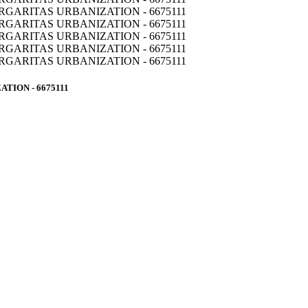
TION - 6675111