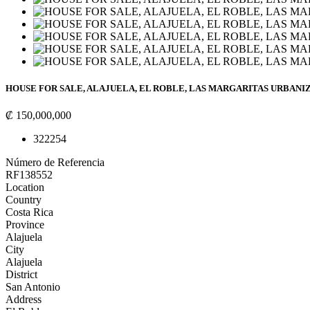
HOUSE FOR SALE, ALAJUELA, EL ROBLE, LAS MARGARITAS URBANIZA
₡ 150,000,000
3
2
225
4
Número de Referencia
RF138552
Location
Country
Costa Rica
Province
Alajuela
City
Alajuela
District
San Antonio
Address