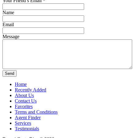
Your Friend’s Email
*
Name
Email
Message
Home
Recently Added
About Us
Contact Us
Favorites
Terms and Conditions
Agent Finder
Services
Testimonials