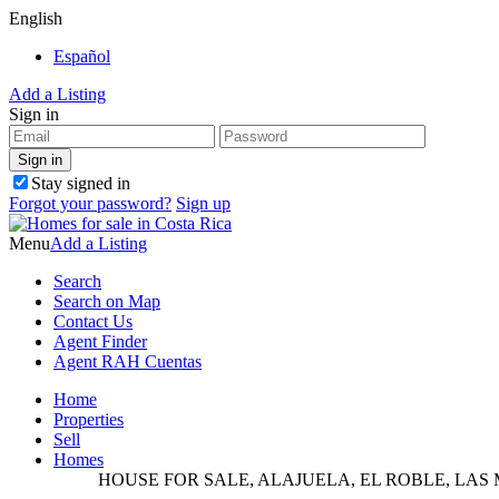
English
Español
Add a Listing
Sign in
Stay signed in
Forgot your password?
Sign up
Menu
Add a Listing
Search
Search on Map
Contact Us
Agent Finder
Agent RAH Cuentas
Home
Properties
Sell
Homes
HOUSE FOR SALE, ALAJUELA, EL ROBLE, LAS 