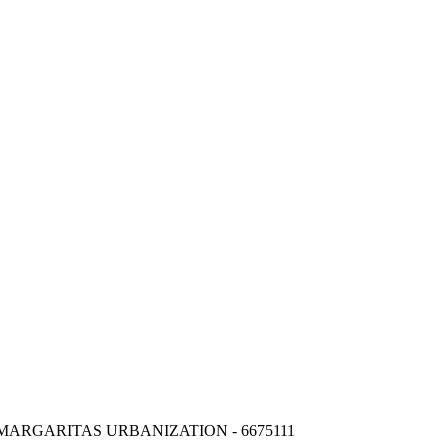
MARGARITAS URBANIZATION - 6675111