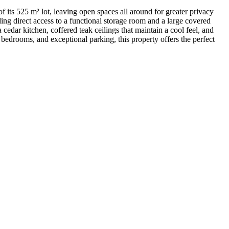
ts 525 m² lot, leaving open spaces all around for greater privacy
ing direct access to a functional storage room and a large covered
a cedar kitchen, coffered teak ceilings that maintain a cool feel, and
bedrooms, and exceptional parking, this property offers the perfect