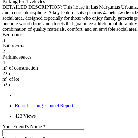
Parking for 4 vehicles
DETAILED DESCRIPTION: This house in Las Margaritas Urbanization, El 
and a cool atmosphere. A key feature is its spacious 4-meter-wide side
social area, designed especially for those who enjoy family gatherings an
pochote wood doors and closets that guarantee a lifetime of durabilit
combination of quality materials, comfort, and an enviable social are
Bedrooms
3
Bathrooms
2
Parking spaces
4
m² of construction
225
m² of lot
525
Report Listing
Cancel Report
423
Views
Your Friend’s Name
*