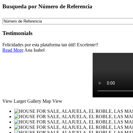
Busqueda por Número de Referencia
Testimonials
Felicidades por esta plataforma tan útil! Excelente!!
Read More
Ana Isabel
View Larger
Gallery
Map View