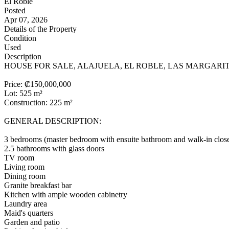
El Roble
Posted
Apr 07, 2026
Details of the Property
Condition
Used
Description
HOUSE FOR SALE, ALAJUELA, EL ROBLE, LAS MARGARITA
Price: ₡150,000,000
Lot: 525 m²
Construction: 225 m²
GENERAL DESCRIPTION:
3 bedrooms (master bedroom with ensuite bathroom and walk-in clos
2.5 bathrooms with glass doors
TV room
Living room
Dining room
Granite breakfast bar
Kitchen with ample wooden cabinetry
Laundry area
Maid's quarters
Garden and patio