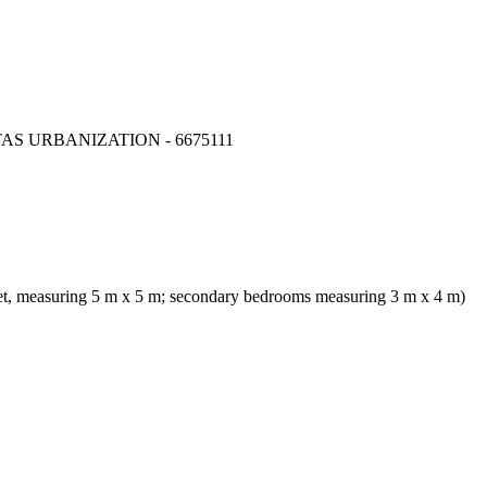
S URBANIZATION - 6675111
et, measuring 5 m x 5 m; secondary bedrooms measuring 3 m x 4 m)