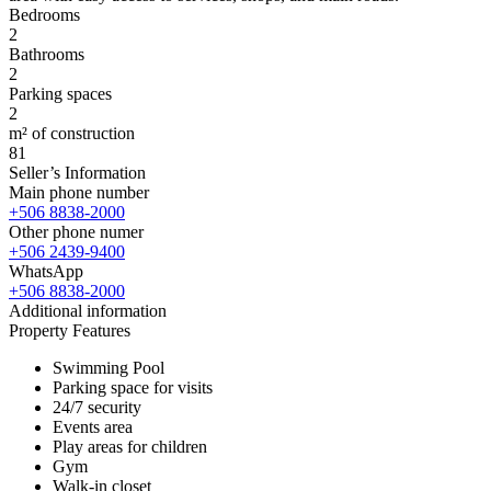
Bedrooms
2
Bathrooms
2
Parking spaces
2
m² of construction
81
Seller’s Information
Main phone number
+506 8838-2000
Other phone numer
+506 2439-9400
WhatsApp
+506 8838-2000
Additional information
Property Features
Swimming Pool
Parking space for visits
24/7 security
Events area
Play areas for children
Gym
Walk-in closet