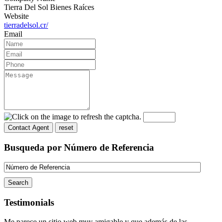
Tierra Del Sol Bienes Raíces
Website
tierradelsol.cr/
Email
Busqueda por Número de Referencia
Testimonials
Me parece un sitio web muy amigable y que además de las