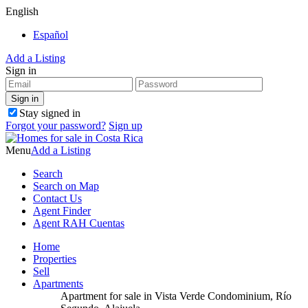
English
Español
Add a Listing
Sign in
Stay signed in
Forgot your password?
Sign up
Menu
Add a Listing
Search
Search on Map
Contact Us
Agent Finder
Agent RAH Cuentas
Home
Properties
Sell
Apartments
Apartment for sale in Vista Verde Condominium, Río