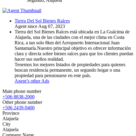
Segundo, Alajuela
Tierra Del Sol Bienes Raíces
Agent since Aug 07, 2023
Tierra del Sol Bienes Raíces está ubicada en La Guácima de
Alajuela, una de las ciudades con el mejor clima en Costa
Rica, a tan solo 8km del Aeropuerto Internacional Juan
Santamaría.Nuestro principal objetivo es ofrecer información
clara y directa sobre bienes raíces para que los clientes puedan
hacer sus sueños realidad.
Tenemos los mejores listados de propiedades para quienes
buscan residencia permanente, un segundo hogar o una
propiedad para pensionarse en este país.
Agent’s other Ads
Main phone number
+506 8838-2000
Other phone number
+506 2439-9400
Province
Alajuela
City
Alajuela
Company Name