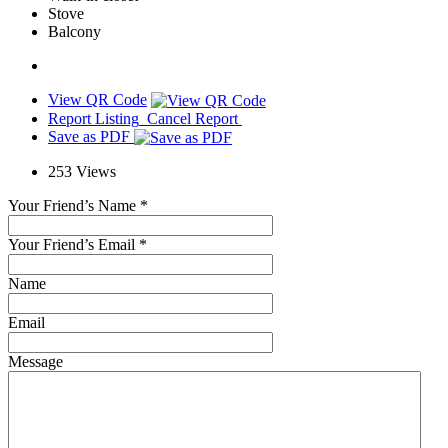
Stove
Balcony
View QR Code
Report Listing
Cancel Report
Save as PDF
253
Views
Your Friend’s Name
*
Your Friend’s Email
*
Name
Email
Message