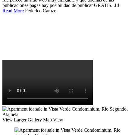
publicaciones pagas hay posibilidad de publicar GRATIS...!!!
Read More
Federico Carazo
View Larger
Gallery
Map View