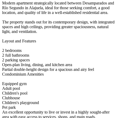
Modern apartment strategically located between Desamparados and
Río Segundo in Alajuela, ideal for those seeking comfort, a good
location, and quality of life in a well-established residential area.
The property stands out for its contemporary design, with integrated
spaces and high ceilings, providing greater spaciousness, natural
light, and ventilation.
Layout and Features
2 bedrooms
2 full bathrooms
2 parking spaces
Open-plan living, dining, and kitchen area
Partial double-height design for a spacious and airy feel
Condominium Amenities
Equipped gym
Adult pool
Children's pool
Clubhouse
Children's playground
Pet park
An excellent opportunity to live or invest in a highly sought-after
area with easy access to services, shops, and main roads.