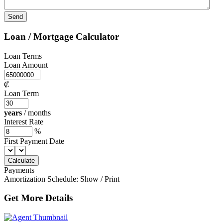
Loan / Mortgage Calculator
Loan Terms
Loan Amount
₡
Loan Term
years
/
months
Interest Rate
%
First Payment Date
Payments
Amortization Schedule:
Show
/
Print
Get More Details