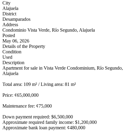
City
Alajuela
District
Desamparados
Address
Condominio Vista Verde, Río Segundo, Alajuela
Posted
May 06, 2026
Details of the Property
Condition
Used
Description
Apartment for sale in Vista Verde Condominium, Río Segundo,
Alajuela
Total area: 109 m² / Living area: 81 m²
Price: ¢65,000,000
Maintenance fee: ¢75,000
Down payment required: $6,500,000
Approximate required family income: $1,200,000
Approximate bank loan payment: ¢480,000