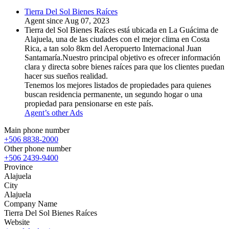
Tierra Del Sol Bienes Raíces
Agent since Aug 07, 2023
Tierra del Sol Bienes Raíces está ubicada en La Guácima de
Alajuela, una de las ciudades con el mejor clima en Costa
Rica, a tan solo 8km del Aeropuerto Internacional Juan
Santamaría.Nuestro principal objetivo es ofrecer información
clara y directa sobre bienes raíces para que los clientes puedan
hacer sus sueños realidad.
Tenemos los mejores listados de propiedades para quienes
buscan residencia permanente, un segundo hogar o una
propiedad para pensionarse en este país.
Agent’s other Ads
Main phone number
+506 8838-2000
Other phone number
+506 2439-9400
Province
Alajuela
City
Alajuela
Company Name
Tierra Del Sol Bienes Raíces
Website