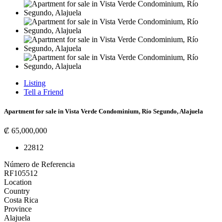
Listing
Tell a Friend
Apartment for sale in Vista Verde Condominium, Río Segundo, Alajuela
₡ 65,000,000
2
2
81
2
Número de Referencia
RF105512
Location
Country
Costa Rica
Province
Alajuela