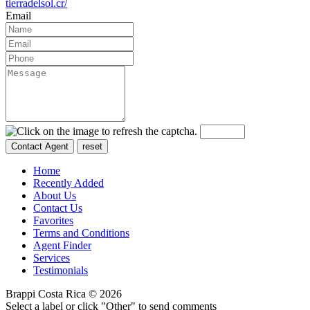
tierradelsol.cr/
Email
Home
Recently Added
About Us
Contact Us
Favorites
Terms and Conditions
Agent Finder
Services
Testimonials
Brappi Costa Rica © 2026
Select a label or click "Other" to send comments