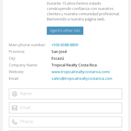
Durante 15 años hemos estado
construyendo confianza con nuestros
clientes y nuestra comunidad profesional.
Bienvenido a nuestra página web.
Agent’s other Ads
Main phone number
+506 8388-8809
Province
San José
City
Escazú
Company Name
Tropical Realty Costa Rica
Website
www.tropicalrealtycostarica.com/
Email
sales@tropicalrealtycostarica.com