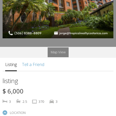
Map View
Listing
Tell a Friend
listing
$ 6,000
3
2.5
370
3
LOCATION