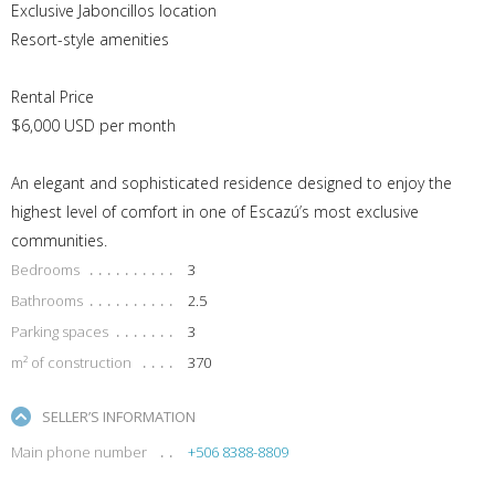
Exclusive Jaboncillos location
Resort-style amenities
Rental Price
$6,000 USD per month
An elegant and sophisticated residence designed to enjoy the
highest level of comfort in one of Escazú’s most exclusive
communities.
Bedrooms
3
Bathrooms
2.5
Parking spaces
3
m² of construction
370
SELLER’S INFORMATION
Main phone number
+506 8388-8809