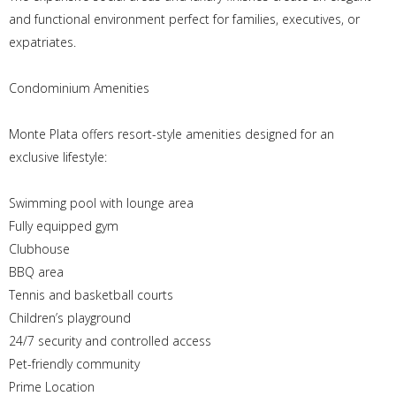
and functional environment perfect for families, executives, or
expatriates.
Condominium Amenities
Monte Plata offers resort-style amenities designed for an
exclusive lifestyle:
Swimming pool with lounge area
Fully equipped gym
Clubhouse
BBQ area
Tennis and basketball courts
Children’s playground
24/7 security and controlled access
Pet-friendly community
Prime Location