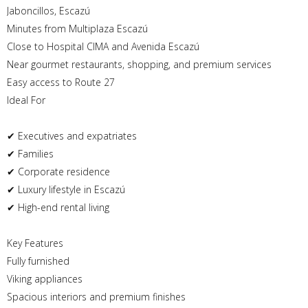
Jaboncillos, Escazú
Minutes from Multiplaza Escazú
Close to Hospital CIMA and Avenida Escazú
Near gourmet restaurants, shopping, and premium services
Easy access to Route 27
Ideal For
✔ Executives and expatriates
✔ Families
✔ Corporate residence
✔ Luxury lifestyle in Escazú
✔ High-end rental living
Key Features
Fully furnished
Viking appliances
Spacious interiors and premium finishes