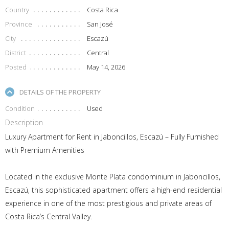
Country
Costa Rica
Province
San José
City
Escazú
District
Central
Posted
May 14, 2026
DETAILS OF THE PROPERTY
Condition
Used
Description
Luxury Apartment for Rent in Jaboncillos, Escazú – Fully Furnished
with Premium Amenities
Located in the exclusive Monte Plata condominium in Jaboncillos,
Escazú, this sophisticated apartment offers a high-end residential
experience in one of the most prestigious and private areas of
Costa Rica’s Central Valley.