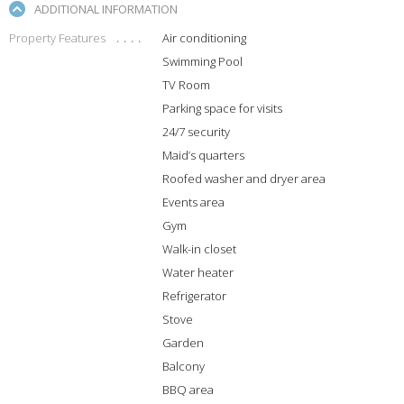
ADDITIONAL INFORMATION
Property Features
Air conditioning
Swimming Pool
TV Room
Parking space for visits
24/7 security
Maid’s quarters
Roofed washer and dryer area
Events area
Gym
Walk-in closet
Water heater
Refrigerator
Stove
Garden
Balcony
BBQ area