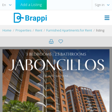
Add a Listing
Sign in
Home
Properties
Rent
Furnished Apartments for Rent
listing