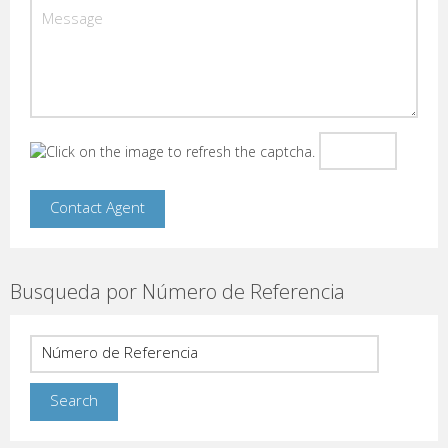
Busqueda por Número de Referencia