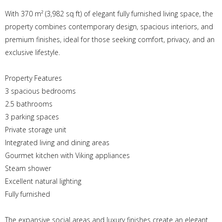
With 370 m² (3,982 sq ft) of elegant fully furnished living space, the
property combines contemporary design, spacious interiors, and
premium finishes, ideal for those seeking comfort, privacy, and an
exclusive lifestyle.
Property Features
3 spacious bedrooms
2.5 bathrooms
3 parking spaces
Private storage unit
Integrated living and dining areas
Gourmet kitchen with Viking appliances
Steam shower
Excellent natural lighting
Fully furnished
The expansive social areas and luxury finishes create an elegant