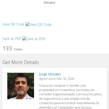
Elevator
View QR Code
Save as PDF
133
Views
Get More Details
Jorge Morales
Agent since Feb 18, 2026
Si buscas comprar o vender una
propiedad en Costa Rica, necesitas un
corredor experimentado con muchos años
de experiencia y una amplia red de
contactos para encontrar exactamente la
vivienda o el comprador que buscas.